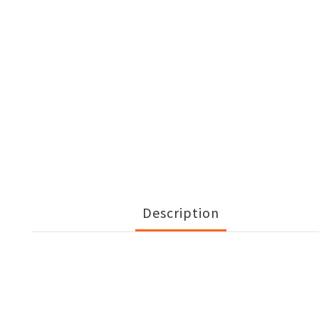
Description