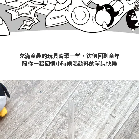
充滿童趣的玩具齊聚一堂，彷彿回到童年
陪你一起回憶小時候喝飲料的單純快樂