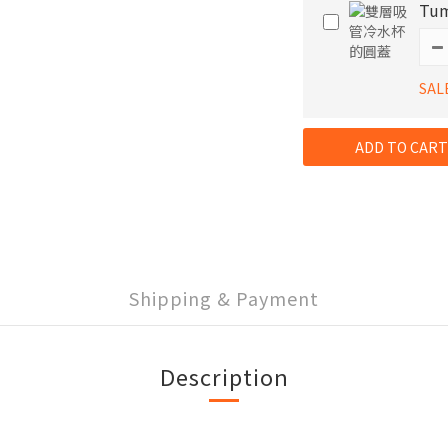
Tum
SAL
ADD TO CART
Shipping & Payment
Description