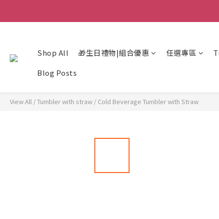
Shop All
🎁生日禮物|組合優惠
任選專區
T
Blog Posts
View All
/
Tumbler with straw
/
Cold Beverage Tumbler with Straw