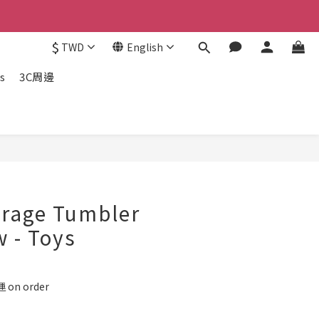
$
TWD
English
s
3C周邊
BUY NOW
erage Tumbler
w - Toys
on order