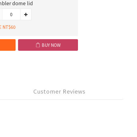
bler dome lid
E NT$60
BUY NOW
Customer Reviews