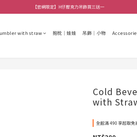
【官網限定】H仔壓克力吊飾買三送一
🚚 全館消費滿 $490 超取免運
🚚 全館消費滿 $490 超取免運
umbler with straw
抱枕｜娃娃
吊飾｜小物
Accessorie
Cold Bev
with Stra
全館滿 490 享超取免運 