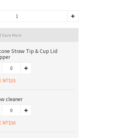
d Save More
icone Straw Tip & Cup Lid
pper
E NT$25
aw cleaner
E NT$30