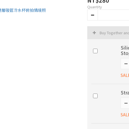
NT$280
Quantity
Buy Together an
Sil
Sto
SAL
Str
SAL